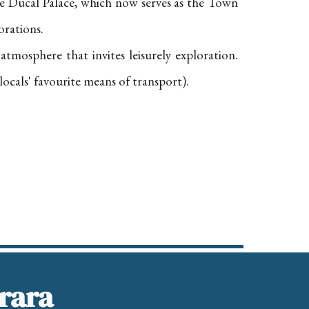
the Ducal Palace, which now serves as the Town
orations.
l atmosphere that invites leisurely exploration.
locals' favourite means of transport).
rrara