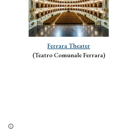
Ferrara Theater
(Teatro Comunale Ferrara)
Page
Report abuse
updated