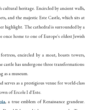
h cultural heritage. Encircled by ancient walls,
ets, and the majestic Este Castle, which sits at
her highlight. The cathedral is surrounded by a
re once home to one of Europe's oldest Jewish
fortress, encircled by a moat, boasts towers,
 the castle has undergone three transformations:
ing as a museum.
d serves as a prestigious venue for world-class
own of Ercole I d'Este.
oia
, a true emblem of Renaissance grandeur.