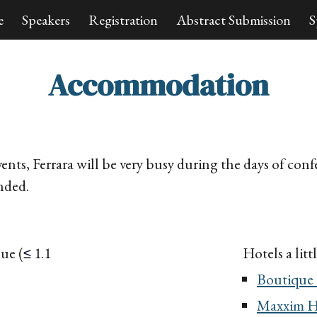
e
Speakers
Registration
Abstract Submission
S
ip to main content
Skip to navigat
Accommodation
ents, Ferrara will be very busy during the days of conf
nded.
enue
(
1.1
Hotels
a lit
≤
Boutique 
Maxxim H