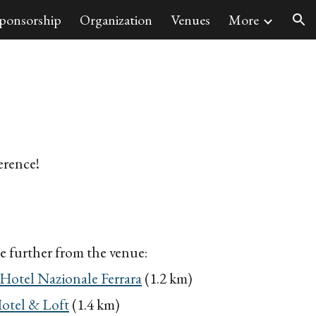
ponsorship
Organization
Venues
More
ion
erence!
tle further from
the venue:
Hotel Nazionale Ferrara
(1.2 km)
otel & Loft
(1.4 km)