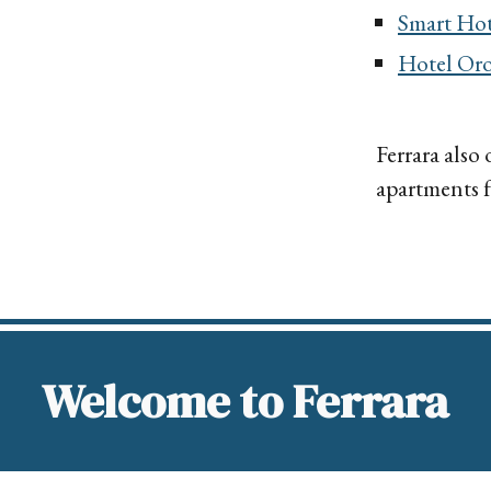
Smart Hot
Hotel
Oro
Ferrara also
apartments fo
Welcome to Ferrara