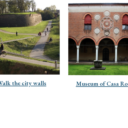
alk the city walls
Museum of Casa Ro