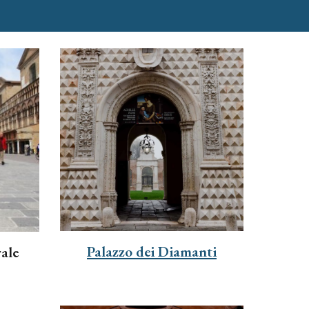
Palazzo dei Diamanti
ale