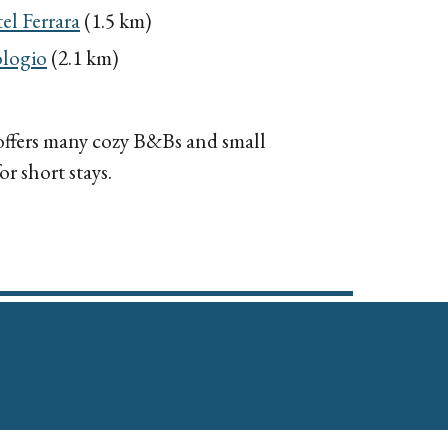
el Ferrara
(1.5 km)
logio
(2.1 km)
 offers many cozy B&Bs and small
r short stays.