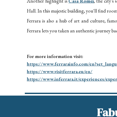
Another highlight is
Casa Romei
, the city'
Hall. In this majestic building, you'll find ro
Ferrara is also a hub of art and culture, famou
Ferrara lets you taken an authentic journey bac
For more information visit:
https://www.ferrarainfo.com/en?set_lang
https://www.visitferrara.eu/en/
https://www.inferrara.it/experiences/expe
Fabu