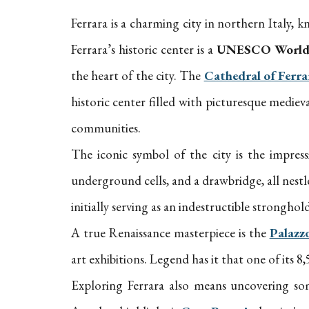
Ferrara is a charming city in northern Italy, k
Ferrara’s historic center is a
UNESCO World 
the heart of the city. The
Cathedral of Ferra
historic center filled with picturesque medieva
communities.
The iconic symbol of the city is the impres
underground cells, and a drawbridge, all nestle
initially serving as an indestructible strongh
A true Renaissance masterpiece is the
Palazz
art exhibitions. Legend has it that one of its
Exploring Ferrara also means uncovering so