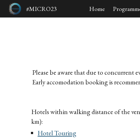
#MICRO23
Home
Programm
Sk
Please be aware that due to concurrent ev
Early accomodation booking is recomme
Hotels within walking distance of the v
km)
:
Hotel Touring