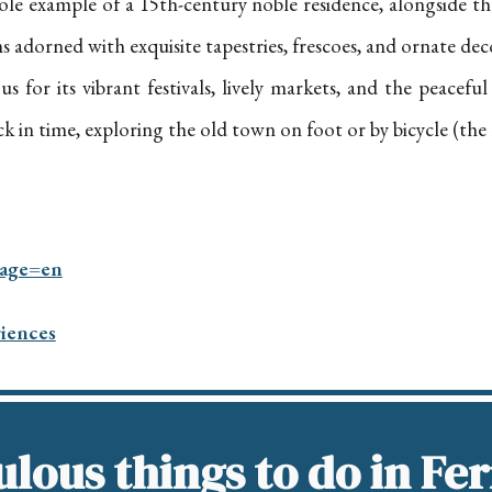
s sole example of a 15th-century noble residence, alongside 
oms adorned with exquisite tapestries, frescoes, and ornate dec
s for its vibrant festivals, lively markets, and the peacefu
k in time, exploring the old town on foot or by bicycle (the 
uage=en
riences
lous things to do in Fe