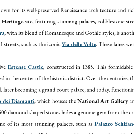
nown for its well-preserved Renaissance architecture and ric
Heritage
site, featuring stunning palaces, cobblestone stre
ra
, with its blend of Romanesque and Gothic styles, is anot
l streets, such as the iconic
Via delle Volte
. These lanes we
sive
Estense Castle
, constructed in 1385. This formidable 
d in the center of the historic district. Over the centuries,
old, later becoming a grand court palace, and today, function
o dei Diamanti
, which houses the
National Art Gallery
an
 8,500 diamond-shaped stones hides a genuine gem from the cr
me of its most stunning palaces, such as
Palazzo Schifan