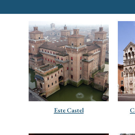
Este Castel
C