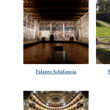
Palazzo Schifanoia
W