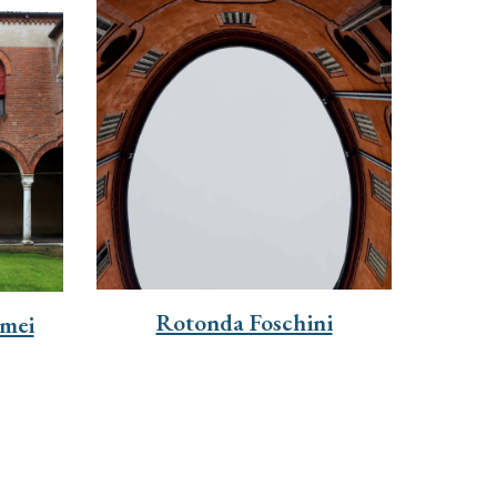
Rotonda Foschini
mei