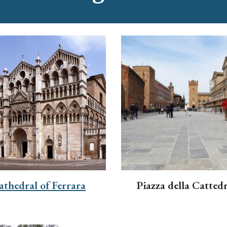
athedral of Ferrara
Piazza della Cattedr