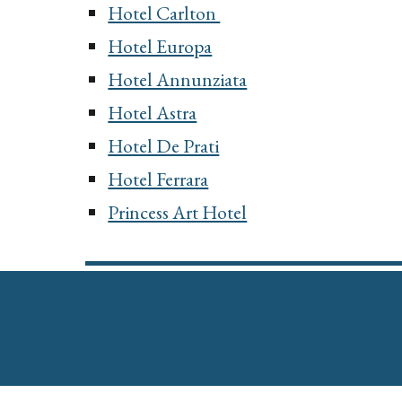
Hotel Carlton
Hotel Europa
Hotel Annunziata
Hotel Astra
Hotel De Prati
Hotel Ferrara
Princess Art Hotel